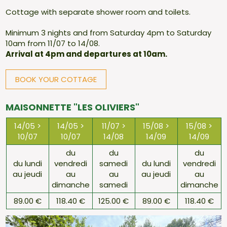
Cottage with separate shower room and toilets.
Minimum 3 nights and from Saturday 4pm to Saturday
10am from 11/07 to 14/08.
Arrival at 4pm and departures at 10am.
BOOK YOUR COTTAGE
MAISONNETTE "LES OLIVIERS"
14/05 >
14/05 >
11/07 >
15/08 >
15/08 >
10/07
10/07
14/08
14/09
14/09
du
du
du
du lundi
vendredi
samedi
du lundi
vendredi
au jeudi
au
au
au jeudi
au
dimanche
samedi
dimanche
89.00 €
118.40 €
125.00 €
89.00 €
118.40 €