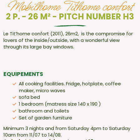
Mobilhome Tithome confort
2 P. - 26 M² - PITCH NUMBER H3
Le Tit’home confort (2011), 26m2, is the compromise for
lovers of the inside/outside, with a wonderful view
through its large bay windows.
EQUIPEMENTS
All cooking facilities. Fridge, hotplate, coffee
maker, micro waves
sofa bed
1 bedroom (matress size 140 x 190 )
bathroom and toilets
Set of garden furniture
Minimum 3 nights and from Saturday 4pm to Saturday
10am from 11/07 to 14/08.