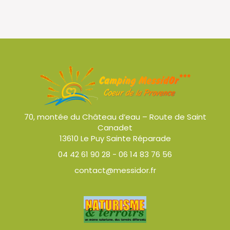
70, montée du Château d’eau – Route de Saint
Canadet
13610 Le Puy Sainte Réparade
04 42 61 90 28
-
06 14 83 76 56
contact@messidor.fr