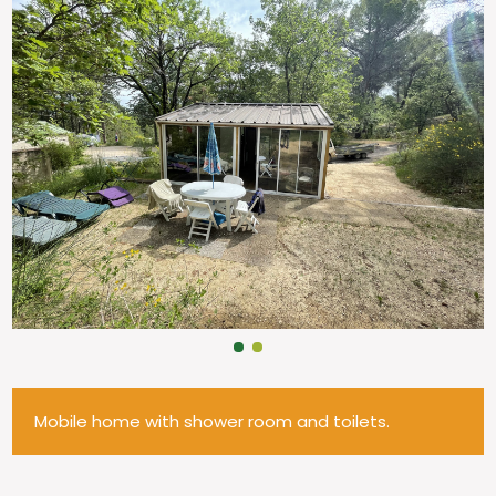
Mobile home with shower room and toilets.