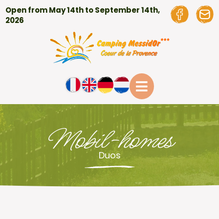
Open from May 14th to September 14th,
2026
Mobil-homes
Duos