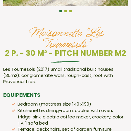
Maisonnette "Les
Tournesols"
2 P. - 30 M² - PITCH NUMBER M2
Les Tournesols (2017) Small traditional built houses
(30m2): conglomerate walls, rough-cast, roof with
Provencal tiles.
EQUIPEMENTS
Bedroom (mattress size 140 x190)
Kitchenette, dining-room: cooker with oven,
fridge, sink, electric coffee maker, crockery, color
TV. 1 sofa bed
Terrace: deckchairs, set of garden furniture