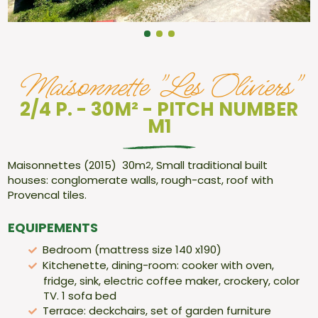
Maisonnette "Les Oliviers"
2/4 P. - 30M² - PITCH NUMBER
M1
Maisonnettes (2015) 30m
, Small traditional built
2
houses: conglomerate walls, rough-cast, roof with
Provencal tiles.
EQUIPEMENTS
Bedroom (mattress size 140 x190)
Kitchenette, dining-room: cooker with oven,
fridge, sink, electric coffee maker, crockery, color
TV. 1 sofa bed
Terrace: deckchairs, set of garden furniture