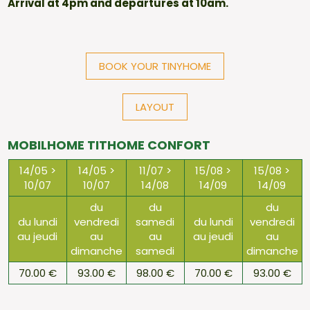
Arrival at 4pm and departures at 10am.
BOOK YOUR TINYHOME
LAYOUT
MOBILHOME TITHOME CONFORT
14/05 >
14/05 >
11/07 >
15/08 >
15/08 >
10/07
10/07
14/08
14/09
14/09
du
du
du
du lundi
vendredi
samedi
du lundi
vendredi
au jeudi
au
au
au jeudi
au
dimanche
samedi
dimanche
70.00 €
93.00 €
98.00 €
70.00 €
93.00 €