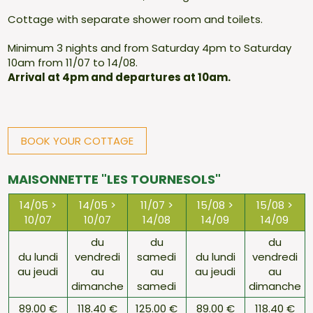
Cottage with separate shower room and toilets.
Minimum 3 nights and from Saturday 4pm to Saturday
10am from 11/07 to 14/08.
Arrival at 4pm and departures at 10am.
BOOK YOUR COTTAGE
MAISONNETTE "LES TOURNESOLS"
14/05 >
14/05 >
11/07 >
15/08 >
15/08 >
10/07
10/07
14/08
14/09
14/09
du
du
du
du lundi
vendredi
samedi
du lundi
vendredi
au jeudi
au
au
au jeudi
au
dimanche
samedi
dimanche
89.00 €
118.40 €
125.00 €
89.00 €
118.40 €